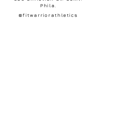
Phila.
@fitwarriorathletics
Contact
© 2020 Charge Performance and Wellness. All
Rights Reserved