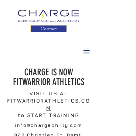
Contact
CHARGE IS NOW
FITWARRIOR ATHLETICS
VISIT US AT
FITWARRIORATHLETICS.CO
M
to START TRAINING
info@chargephilly.com
928 Christian St. Bsmt.