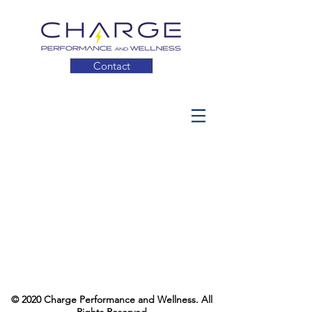
Contact
© 2020 Charge Performance and Wellness. All