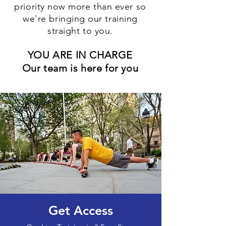
priority now more than ever so
we're bringing our training
straight to you.
YOU ARE IN CHARGE
Our team is here for you
Get Access