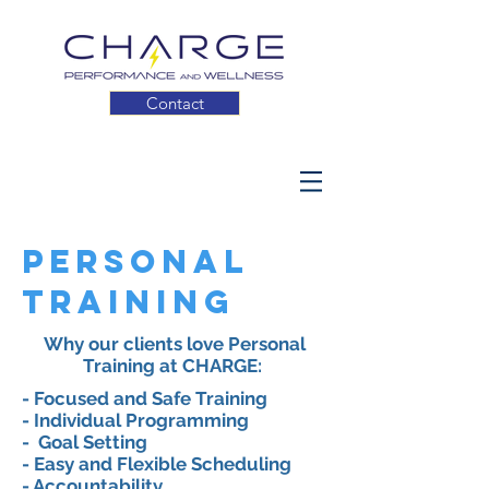
Contact
Personal
Training
Why our clients love Personal
Training at CHARGE:
- Focused and Safe Training
- Individual Programming
-
Goal Setting
- Easy and Flexible Scheduling
- Accountability