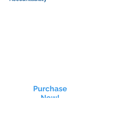
Purchase
Now!
CHARGE Up
Personal Training INTRO
6
Sessions
in 21 days