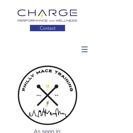
Contact
As seen in: