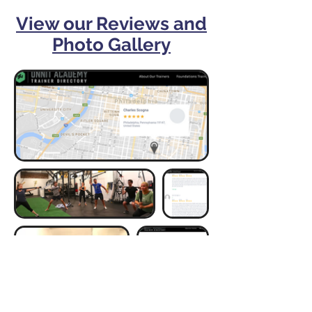
View our Reviews and
Photo Gallery