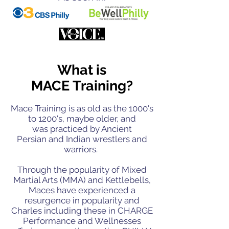
What is
MACE Training?
Mace Training is as old as the 1000's
to 1200's, maybe older, and
was
practiced by Ancient
Persian and Indian wrestlers and
warriors.
Through the popularity of Mixed
Martial Arts (MMA) and Kettlebells,
Maces have experienced a
resurgence in popularity and
Charles including these in CHARGE
Performance and Wellnesses