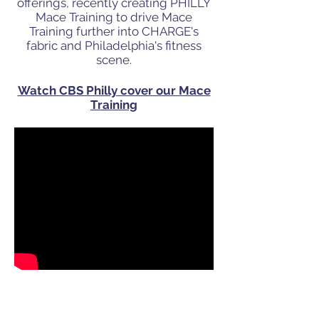
offerings, recently
creating PHILLY
Mace Training to drive Mace
Training further into CHARGE's
fabric and Philadelphia's fitness
scene.
Watch CBS Philly cover our Mace
Training