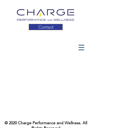
Contact
© 2020 Charge Performance and Wellness. All